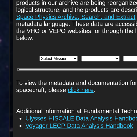
products in our archive are being reorganize
logical structure, and the products are descr
Space Physics Archive, Search, and Extract
metadata language. These data are accessib
the VHO or VEPO websites, or through the l
below.
To view the metadata and documentation fo
spacecraft, please
click here
.
Additional information at Fundamental Techn
Ulysses HISCALE Data Analysis Handbo
Voyager LECP Data Analysis Handbook