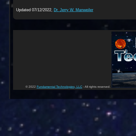
Updated 07/12/2022,
Dr. Jerry W. Manweiler
© 2022
Fundamental Technologies, LLC
- All rights reserved.