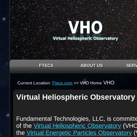
FTECS
ABOUT US
SERV
VHO
Current Location:
Ftecs.com
>> VHO Home
Virtual Heliospheric Observatory
Fundamental Technologies, LLC, is committe
of the
Virtual Heliospheric Observatory
(VHO)
the
Virtual Energetic Particles Observatory
(